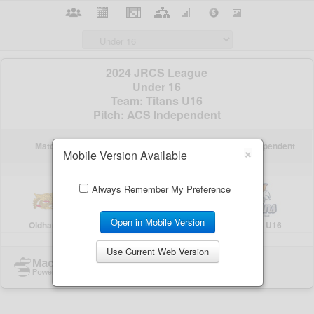
×
Mobile Version Available
Always Remember My Preference
Open in Mobile Version
Use Current Web Version