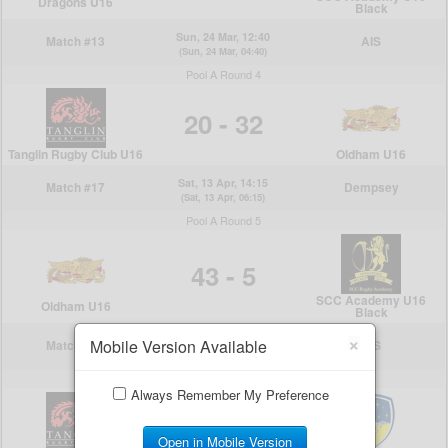
×
Mobile Version Available
Always Remember My Preference
Open in Mobile Version