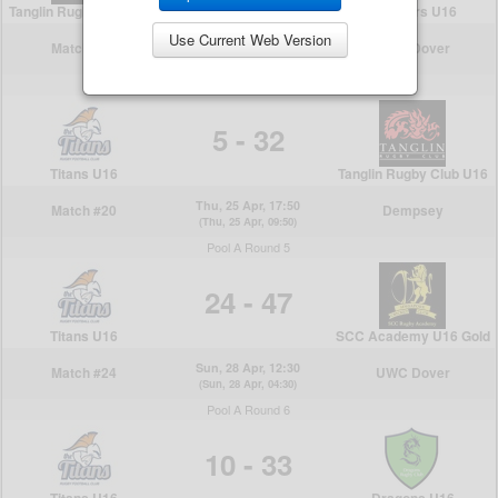
Use Current Web Version