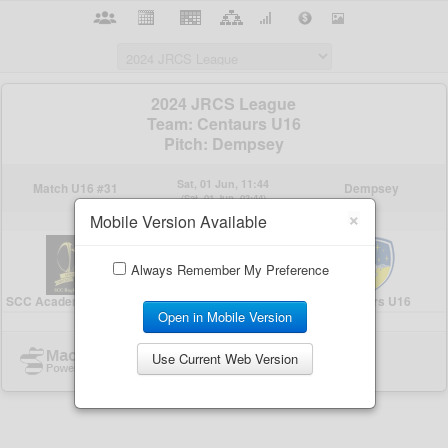
×
Mobile Version Available
Always Remember My Preference
Open in Mobile Version
Use Current Web Version