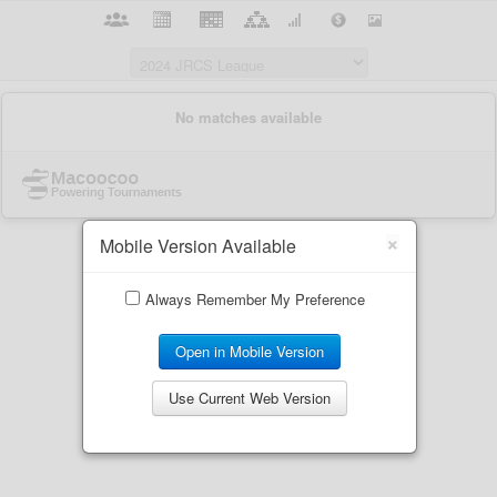
×
Mobile Version Available
Always Remember My Preference
Open in Mobile Version
Use Current Web Version