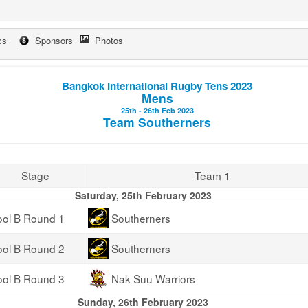
cs
Sponsors
Photos