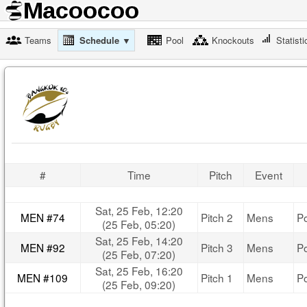
Teams
Schedule ▼
Pool
Knockouts
Statisti