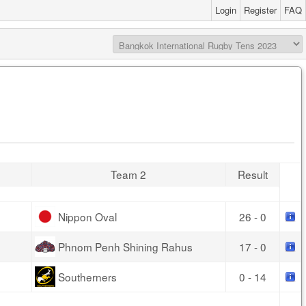
Login
Register
FAQ