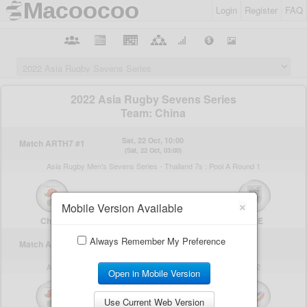
Login
Register
FAQ
×
Mobile Version Available
Always Remember My Preference
Open in Mobile Version
Use Current Web Version