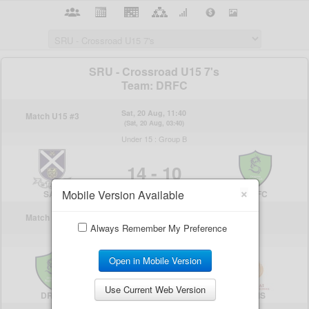
×
Mobile Version Available
Always Remember My Preference
Open in Mobile Version
Use Current Web Version