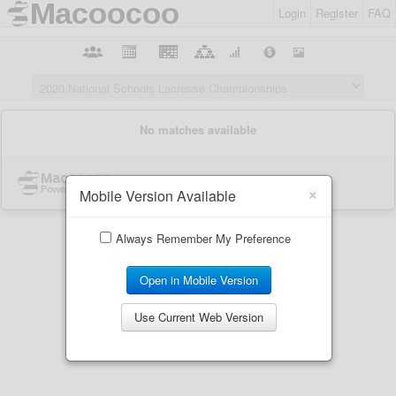
Login
Register
FAQ
×
Mobile Version Available
Always Remember My Preference
Open in Mobile Version
Use Current Web Version