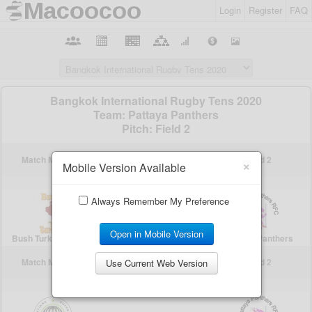
Login
Register
FAQ
×
Mobile Version Available
Always Remember My Preference
Open in Mobile Version
Use Current Web Version