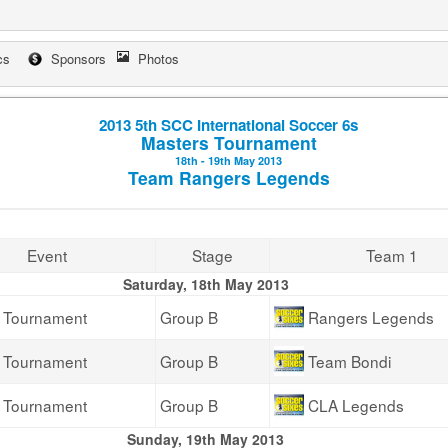
cs
Sponsors
Photos