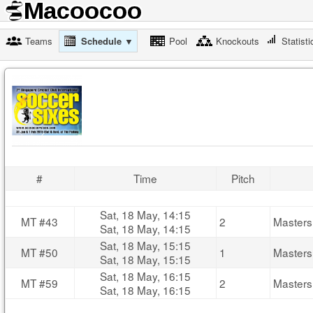
Teams
Schedule ▼
Pool
Knockouts
Statisti