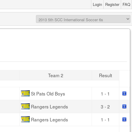
Login
Register
FAQ