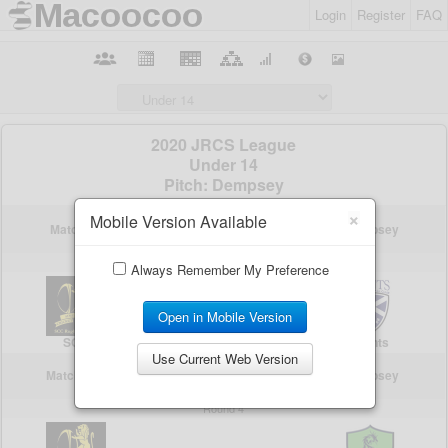
Login
Register
FAQ
×
Mobile Version Available
Always Remember My Preference
Open in Mobile Version
Use Current Web Version