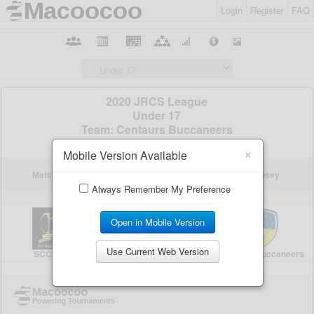
Login
Register
FAQ
×
Mobile Version Available
Always Remember My Preference
Open in Mobile Version
Use Current Web Version