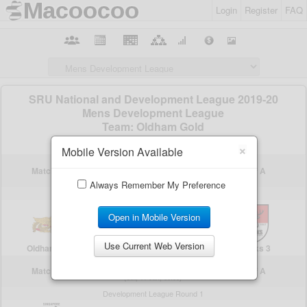
Login
Register
FAQ
×
Mobile Version Available
Always Remember My Preference
Open in Mobile Version
Use Current Web Version