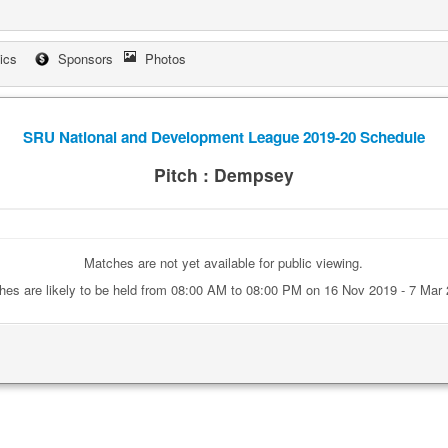
tics
Sponsors
Photos