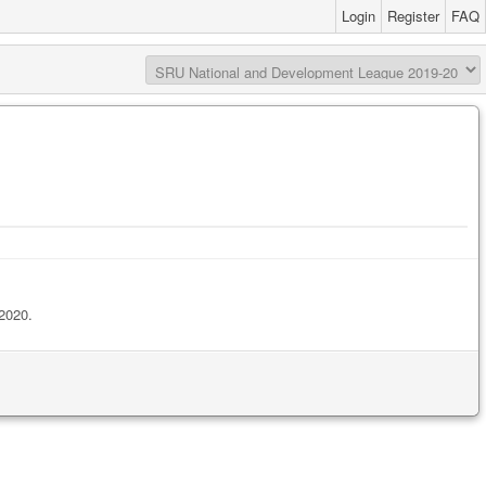
Login
Register
FAQ