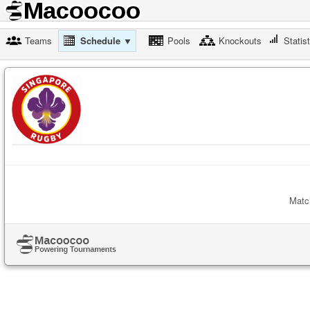
Teams
Schedule ▼
Pools
Knockouts
Statis