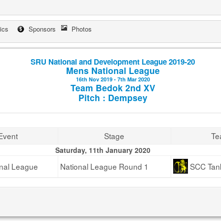
tics
Sponsors
Photos