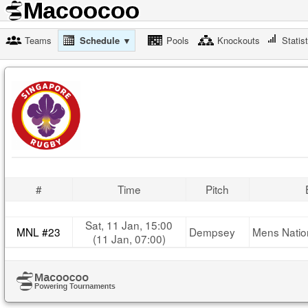
Teams
Schedule ▼
Pools
Knockouts
Statis