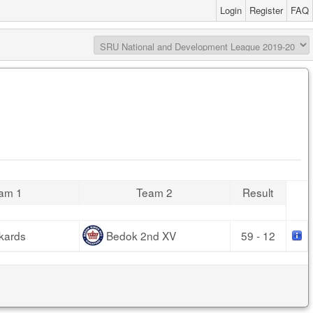
Login
Register
FAQ