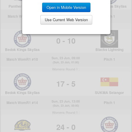
Open in Mobile Version
Use Current Web Version