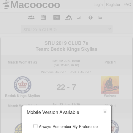
Login
Register
FAQ
×
Mobile Version Available
Always Remember My Preference