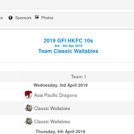
cs
Sponsors
Photos