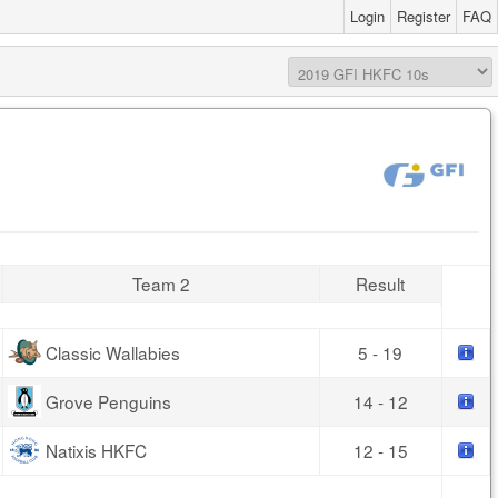
Login
Register
FAQ