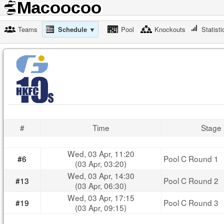
Teams
Schedule ▼
Pool
Knockouts
Statisti