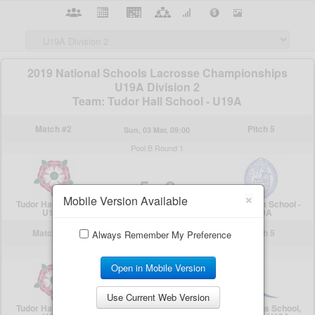
×
Mobile Version Available
Always Remember My Preference
Open in Mobile Version
Use Current Web Version