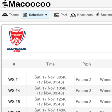
Teams
Schedule ▼
Pool
Knockouts
Statisti