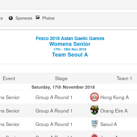
cs
Sponsors
Photos