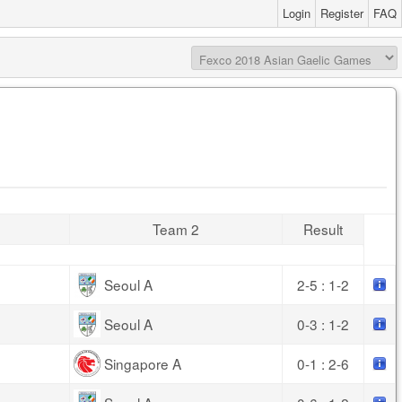
Login
Register
FAQ