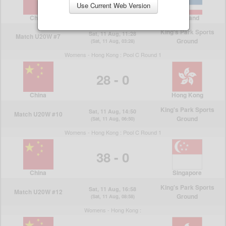
Use Current Web Version