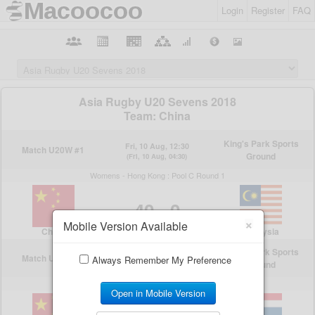
Login
Register
FAQ
×
Mobile Version Available
Always Remember My Preference
Open in Mobile Version