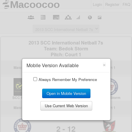
Login
Register
FAQ
×
Mobile Version Available
Always Remember My Preference
Open in Mobile Version
Use Current Web Version