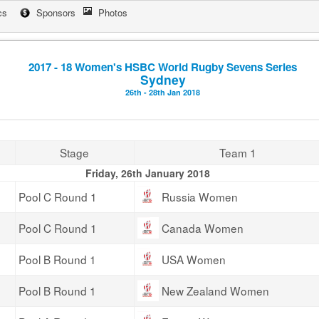
cs
Sponsors
Photos