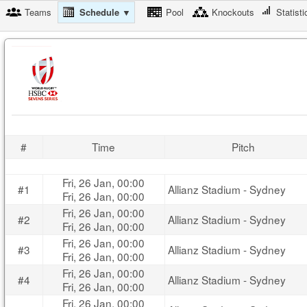
Teams
Schedule ▼
Pool
Knockouts
Statisti