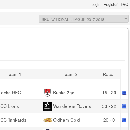
Login
Register
FAQ