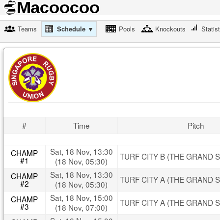
Teams
Schedule ▼
Pools
Knockouts
Statis