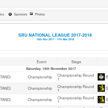
tics
Sponsors
Photos