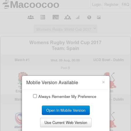
Login
Register
FAQ
×
Mobile Version Available
Always Remember My Preference
Open in Mobile Version
Use Current Web Version