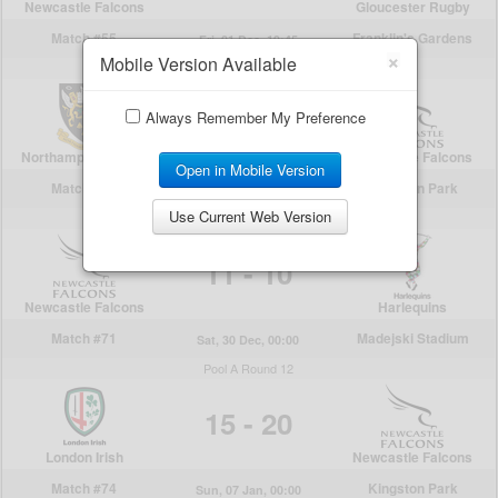
×
Mobile Version Available
Always Remember My Preference
Open in Mobile Version
Use Current Web Version