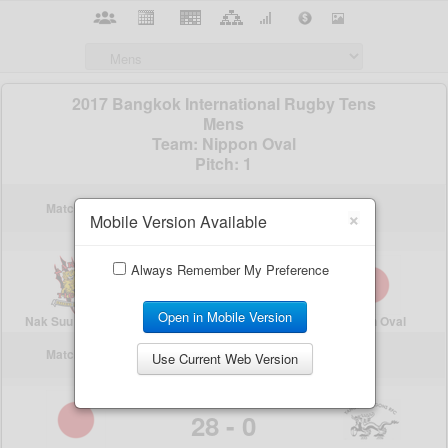
×
Mobile Version Available
Always Remember My Preference
Open in Mobile Version
Use Current Web Version