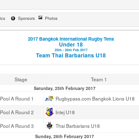
tics
Sponsors
Photos