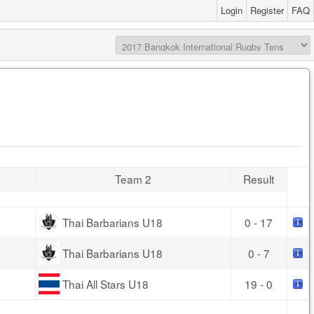
Login
Register
FAQ