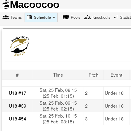
Teams
Schedule ▼
Pools
Knockouts
Statis