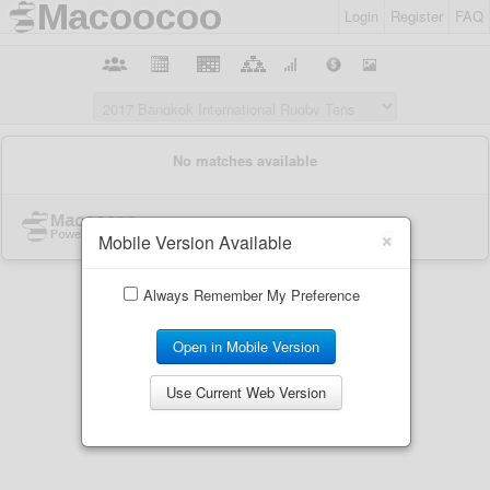
Login
Register
FAQ
×
Mobile Version Available
Always Remember My Preference
Open in Mobile Version
Use Current Web Version