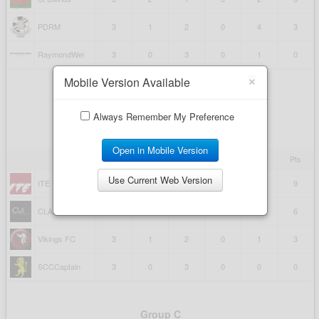
×
Mobile Version Available
Always Remember My Preference
Open in Mobile Version
Use Current Web Version