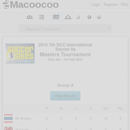
Login
Register
FAQ