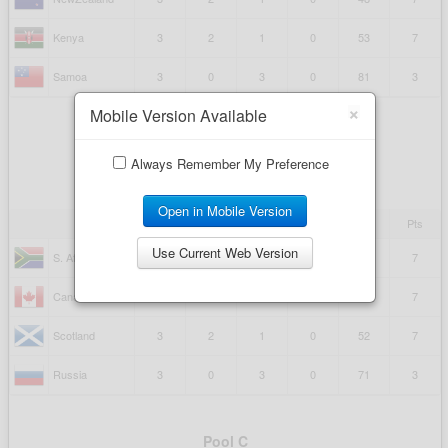
×
Mobile Version Available
Always Remember My Preference
Open in Mobile Version
Use Current Web Version