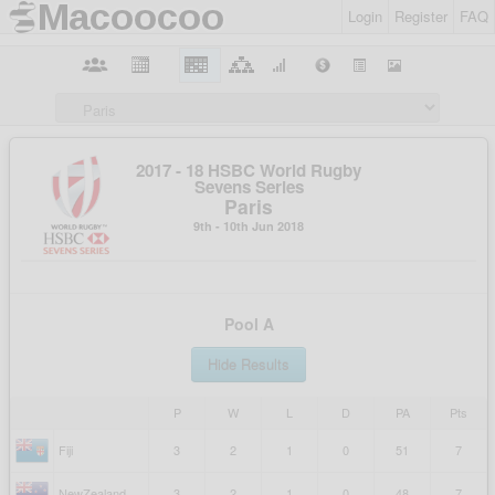
Login
Register
FAQ