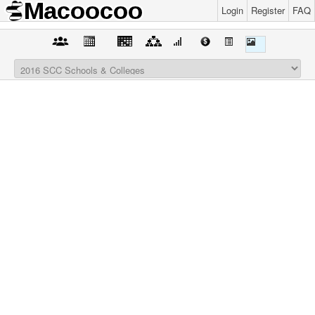
Login
Register
FAQ