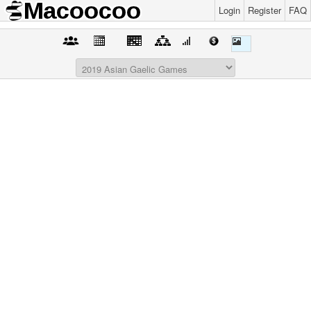
Login
Register
FAQ