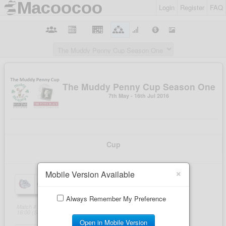
Login
Register
FAQ
×
Mobile Version Available
Always Remember My Preference
Open in Mobile Version