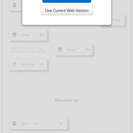
Use Current Web Version