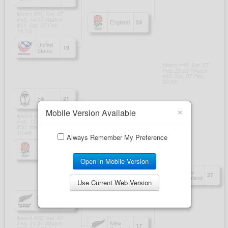
×
Mobile Version Available
Always Remember My Preference
Open in Mobile Version
Use Current Web Version