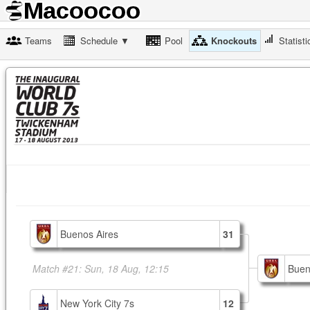
Teams
Schedule ▼
Pool
Knockouts
Statisti