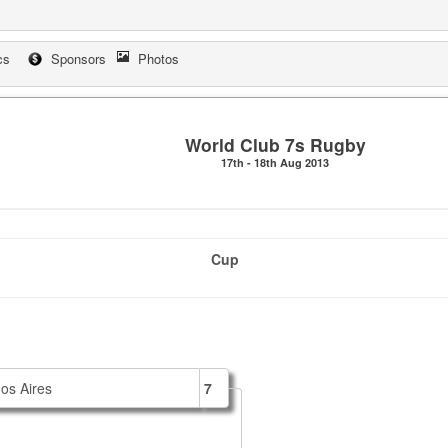
cs
Sponsors
Photos