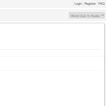
Login
Register
FAQ