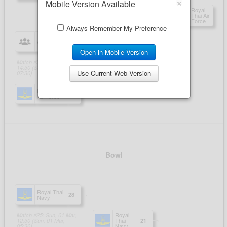
×
Mobile Version Available
Always Remember My Preference
Open in Mobile Version
Use Current Web Version