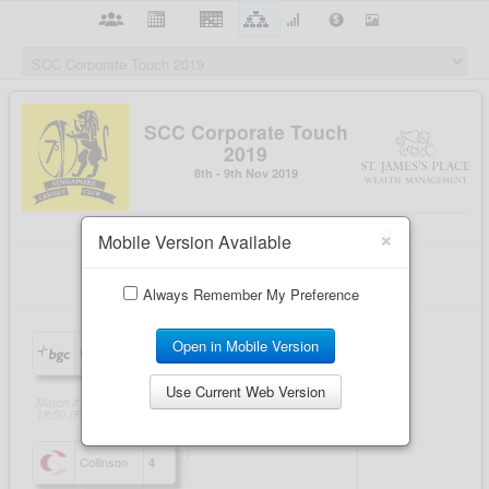
×
Mobile Version Available
Always Remember My Preference
Open in Mobile Version
Use Current Web Version