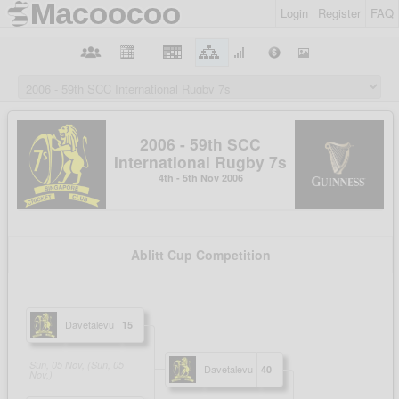
Login
Register
FAQ