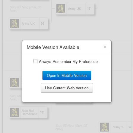
×
Mobile Version Available
Always Remember My Preference
Open in Mobile Version
Use Current Web Version