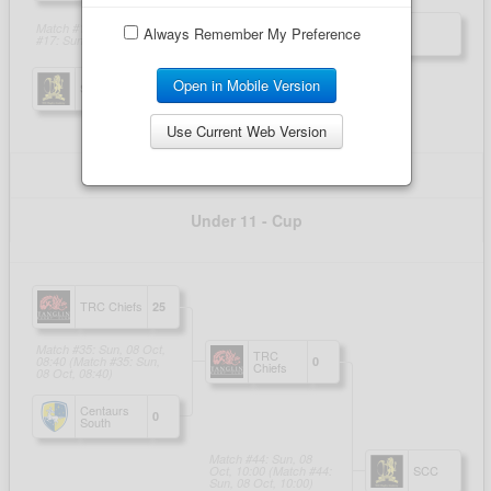
Always Remember My Preference
Open in Mobile Version
Use Current Web Version