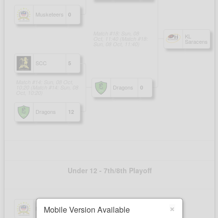
×
Mobile Version Available