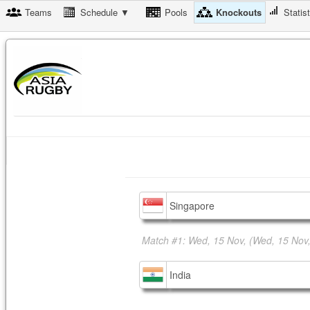
Teams
Schedule ▼
Pools
Knockouts
Statis