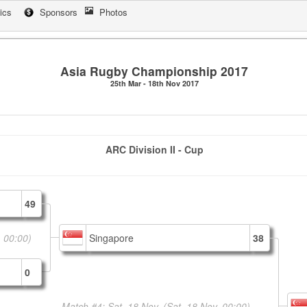
tics
Sponsors
Photos