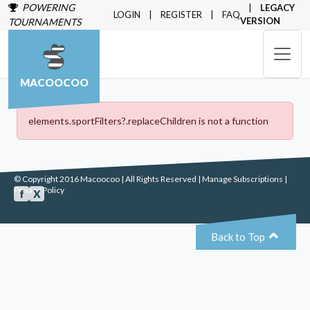
POWERING
LEGACY
LOGIN
REGISTER
FAQ
VERSION
TOURNAMENTS
MACOOCOO
elements.sportFilters?.replaceChildren is not a function
© Copyright 2016 Macoocoo | All Rights Reserved |
Manage Subscriptions
|
Privacy Policy
f
X
⌃
Back to Top