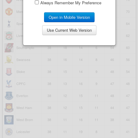
Always Remember My Preference
Open in Mobile Version
Use Current Web Version