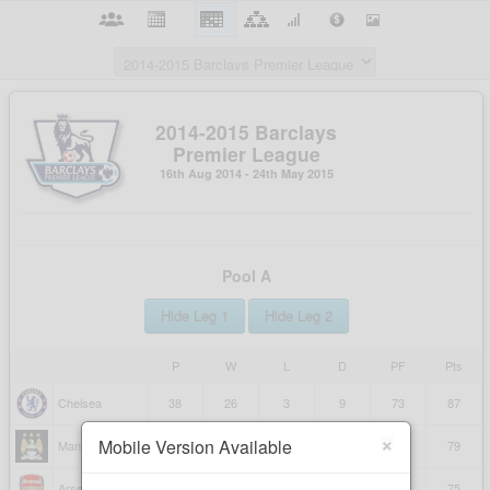
×
Mobile Version Available