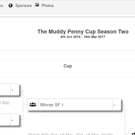
cs
Sponsors
Photos