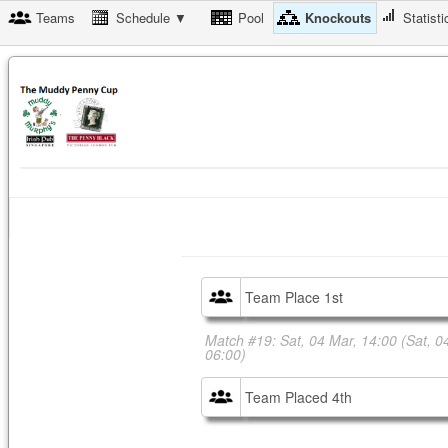
Teams
Schedule ▼
Pool
Knockouts
Statisti