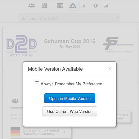
×
Mobile Version Available
Always Remember My Preference
Open in Mobile Version
Use Current Web Version