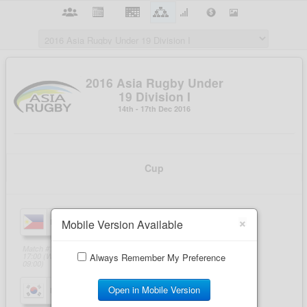
×
Mobile Version Available
Always Remember My Preference
Open in Mobile Version