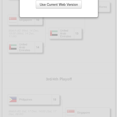
Use Current Web Version