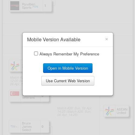
×
Mobile Version Available
Always Remember My Preference
Open in Mobile Version
Use Current Web Version