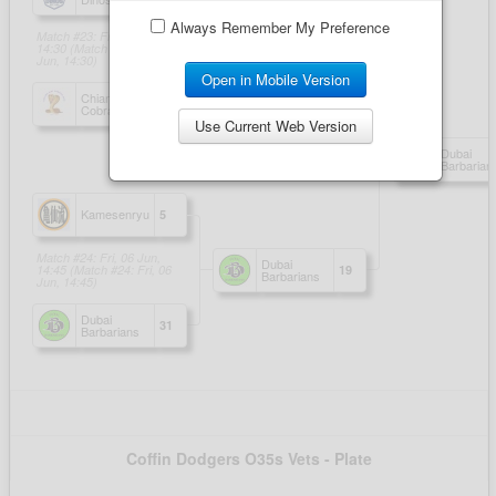
Always Remember My Preference
Open in Mobile Version
Use Current Web Version