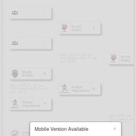
×
Mobile Version Available