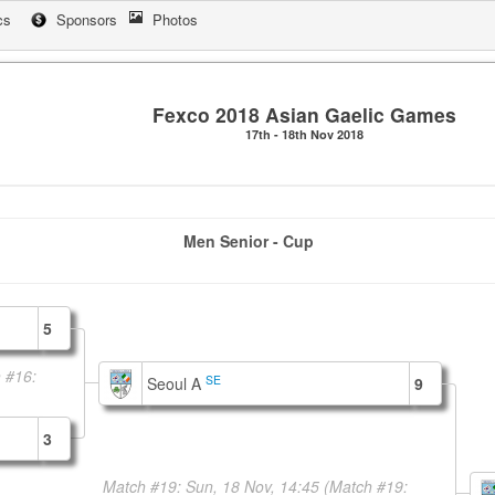
cs
Sponsors
Photos