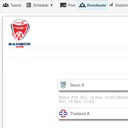
Teams
Schedule ▼
Pool
Knockouts
Statisti