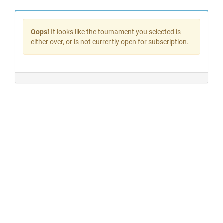
Oops!
It looks like the tournament you selected is
either over, or is not currently open for subscription.