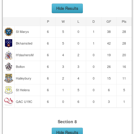
Hide Results
P
W
L
D
GF
Pts
St Marys
6
5
0
1
38
28
Bkhamsted
6
5
0
1
42
28
H'dashersM
6
4
2
0
19
20
Bolton
6
3
3
0
26
16
Haileybury
6
2
4
0
15
11
St Helens
6
1
5
0
6
5
QAC U19C
6
0
6
0
3
1
Section 8
Hide Results