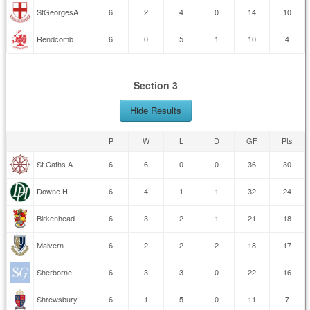
StGeorgesA
6
2
4
0
14
10
Rendcomb
6
0
5
1
10
4
Section 3
Hide Results
P
W
L
D
GF
Pts
St Caths A
6
6
0
0
36
30
Downe H.
6
4
1
1
32
24
Birkenhead
6
3
2
1
21
18
Malvern
6
2
2
2
18
17
Sherborne
6
3
3
0
22
16
Shrewsbury
6
1
5
0
11
7