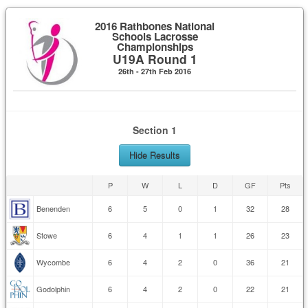
2016 Rathbones National
Schools Lacrosse
Championships
U19A Round 1
26th - 27th Feb 2016
Section 1
Hide Results
P
W
L
D
GF
Pts
Benenden
6
5
0
1
32
28
Stowe
6
4
1
1
26
23
Wycombe
6
4
2
0
36
21
Godolphin
6
4
2
0
22
21