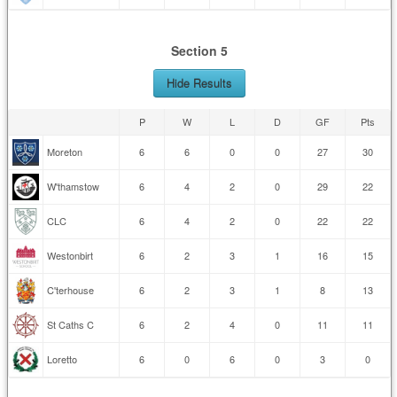
Section 5
Hide Results
P
W
L
D
GF
Pts
Moreton
6
6
0
0
27
30
W'thamstow
6
4
2
0
29
22
CLC
6
4
2
0
22
22
Westonbirt
6
2
3
1
16
15
C'terhouse
6
2
3
1
8
13
St Caths C
6
2
4
0
11
11
Loretto
6
0
6
0
3
0