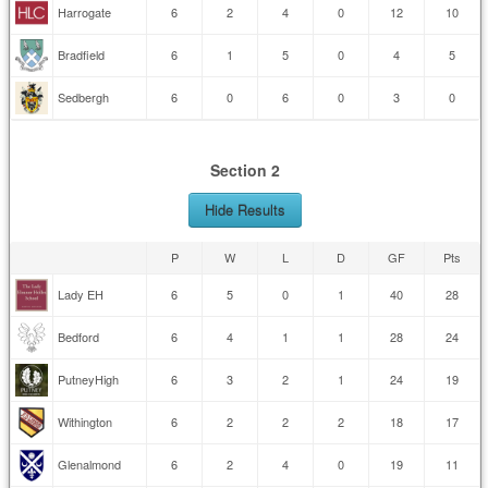
Harrogate
6
2
4
0
12
10
Bradfield
6
1
5
0
4
5
Sedbergh
6
0
6
0
3
0
Section 2
Hide Results
P
W
L
D
GF
Pts
Lady EH
6
5
0
1
40
28
Bedford
6
4
1
1
28
24
PutneyHigh
6
3
2
1
24
19
Withington
6
2
2
2
18
17
Glenalmond
6
2
4
0
19
11