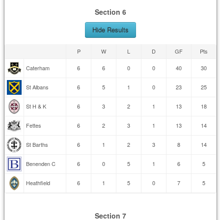
Section 6
Hide Results
P
W
L
D
GF
Pts
Caterham
6
6
0
0
40
30
St Albans
6
5
1
0
23
25
St H & K
6
3
2
1
13
18
Fettes
6
2
3
1
13
14
St Barths
6
1
2
3
8
14
Benenden C
6
0
5
1
6
5
Heathfield
6
1
5
0
7
5
Section 7