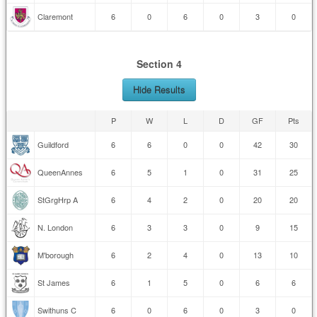
Claremont
6
0
6
0
3
0
Section 4
Hide Results
P
W
L
D
GF
Pts
Guildford
6
6
0
0
42
30
QueenAnnes
6
5
1
0
31
25
StGrgHrp A
6
4
2
0
20
20
N. London
6
3
3
0
9
15
M'borough
6
2
4
0
13
10
St James
6
1
5
0
6
6
Swithuns C
6
0
6
0
3
0